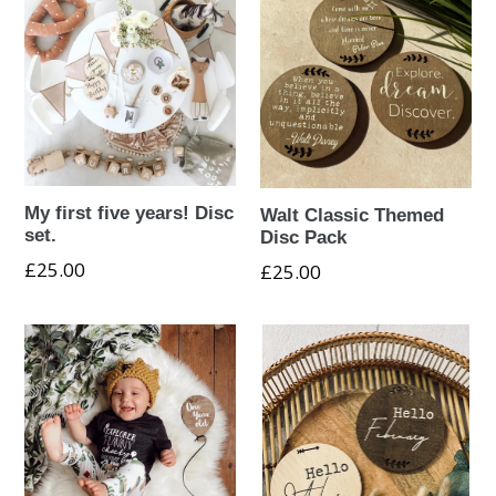
My first five years! Disc
Walt Classic Themed
set.
Disc Pack
Regular
£25.00
Regular
£25.00
price
price