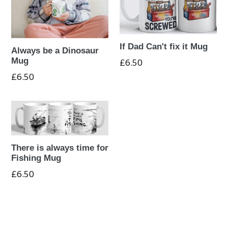
If Dad Can't fix it Mug
Always be a Dinosaur
Mug
Regular
£6.50
price
Regular
£6.50
price
There is always time for
Fishing Mug
Regular
£6.50
price