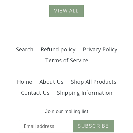
VIEW ALL
Search
Refund policy
Privacy Policy
Terms of Service
Home
About Us
Shop All Products
Contact Us
Shipping Information
Join our mailing list
SUBSCRIBE