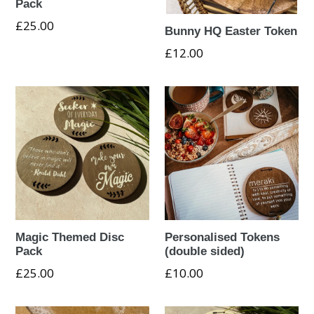
Pack
Regular
£25.00
Bunny HQ Easter Token
price
£12.00
Magic Themed Disc
Personalised Tokens
Pack
(double sided)
Regular
£25.00
£10.00
price