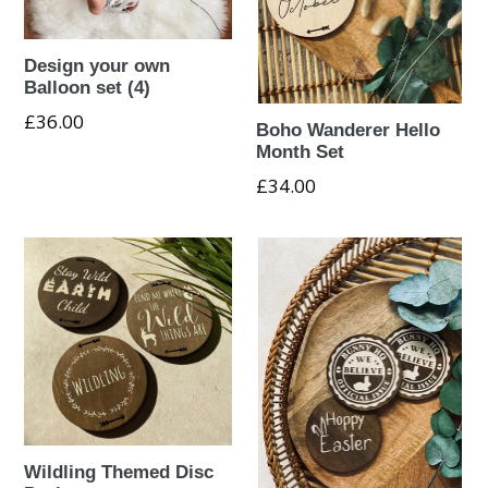
Design your own
Balloon set (4)
£36.00
Boho Wanderer Hello
Month Set
Regular
£34.00
price
Wildling Themed Disc