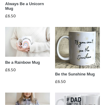
Always Be a Unicorn
Mug
Regular
£6.50
price
Be a Rainbow Mug
Regular
£6.50
Be the Sunshine Mug
price
Regular
£6.50
price