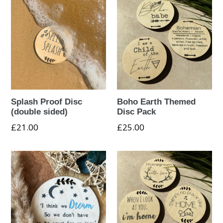
Splash Proof Disc
Boho Earth Themed
(double sided)
Disc Pack
Regular
£21.00
£25.00
price