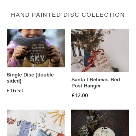
HAND PAINTED DISC COLLECTION
Single Disc (double
Santa I Believe- Bed
sided)
Post Hanger
£16.50
£12.00