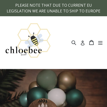
Skip
PLEASE NOTE THAT DUE TO CURRENT EU
to
LEGISLATION WE ARE UNABLE TO SHIP TO EUROPE
content
Search
Cart
Cart
ex
Log in
Pause
slideshow