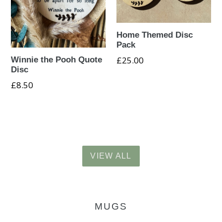
Home Themed Disc
Pack
Regular
£25.00
Winnie the Pooh Quote
Disc
price
Regular
£8.50
price
VIEW ALL
MUGS