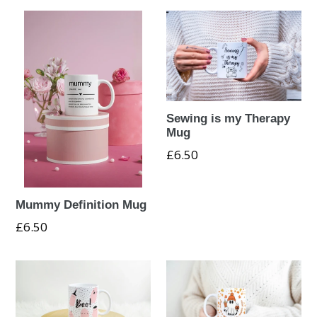
Sewing is my Therapy
Mug
Regular
£6.50
price
Mummy Definition Mug
Regular
£6.50
price