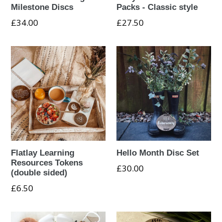
Milestone Discs
Packs - Classic style
Regular
£34.00
£27.50
price
Flatlay Learning
Hello Month Disc Set
Resources Tokens
Regular
£30.00
(double sided)
price
£6.50