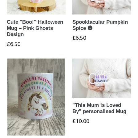
Cute "Boo!" Halloween
Spooktacular Pumpkin
Mug – Pink Ghosts
Spice 🎃
Design
Regular
£6.50
Regular
£6.50
price
price
"This Mum is Loved
By" personalised Mug
£10.00