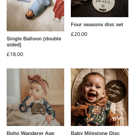
Four seasons disc set
Regular
£20.00
Single Balloon (double
price
sided)
£18.00
Boho Wanderer Age
Baby Milestone Disc